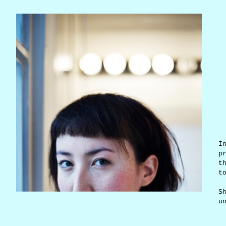
I
p
t
t
S
u