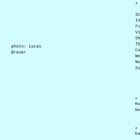
⟁
S
I
F
V
S
T
photo: Lucas
C
Breuer
W
N
S
⟁ 
Hu
Ge
⟁ 
ka