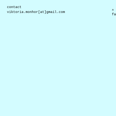
contact
⟁ 
viktoria.monhor[at]gmail.com
fa